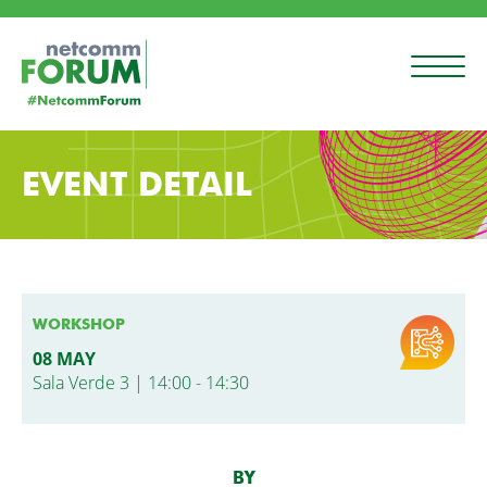
EVENT DETAIL
WORKSHOP
08 MAY
Sala Verde 3 | 14:00 - 14:30
BY