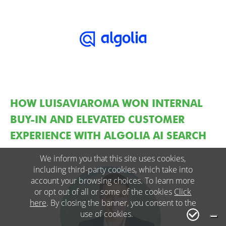
HOW LUISAVIAROMA WON INTERNAL
BUY-IN AND ELEVATED CUSTOMER
EXPERIENCE WITH ALGOLIA AI SEARCH
We inform you that this site uses cookies,
including third-party cookies, which take into
account your browsing choices. To learn more
or opt out of all or some of the cookies
Click
here
. By closing the banner, you consent to the
use of cookies.