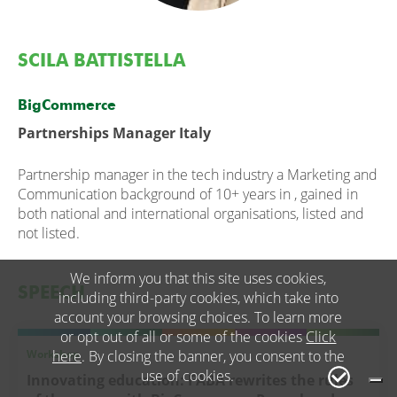
SCILA BATTISTELLA
BigCommerce
Partnerships Manager Italy
Partnership manager in the tech industry a Marketing and
Communication background of 10+ years in , gained in
both national and international organisations, listed and
not listed.
We inform you that this site uses cookies,
SPEECH
including third-party cookies, which take into
account your browsing choices. To learn more
or opt out of all or some of the cookies
Click
Workshop
here
. By closing the banner, you consent to the
use of cookies.
Innovating education: FABA rewrites the rules