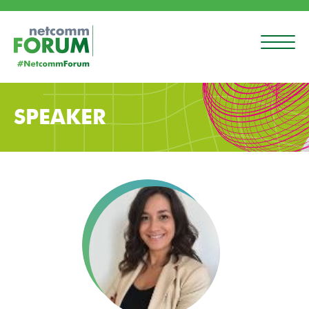
SPEAKER