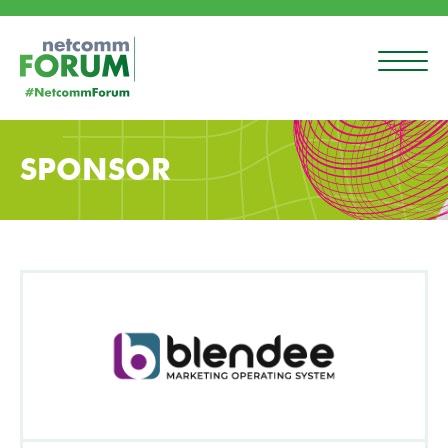
SPONSOR