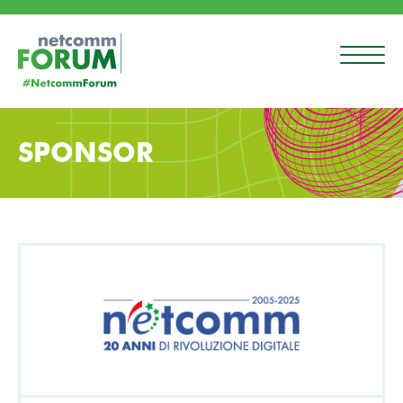
SPONSOR