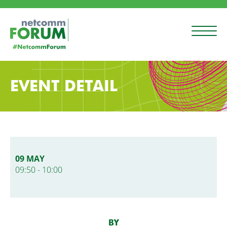
EVENT DETAIL
09 MAY
09:50 - 10:00
BY