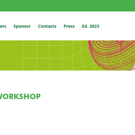
ers
Sponsor
Contacts
Press
Ed. 2023
WORKSHOP