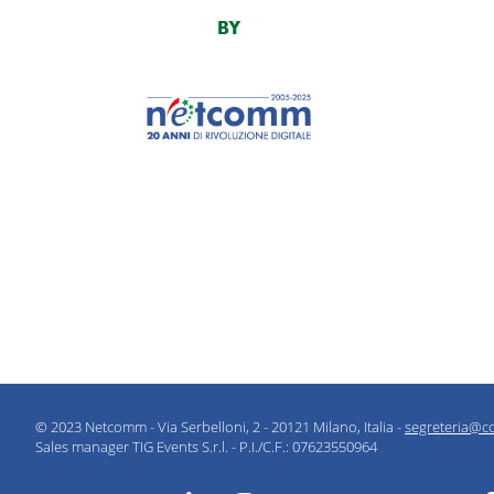
BY
© 2023 Netcomm - Via Serbelloni, 2 - 20121 Milano, Italia -
segreteria@c
Sales manager TIG Events S.r.l. - P.I./C.F.: 07623550964