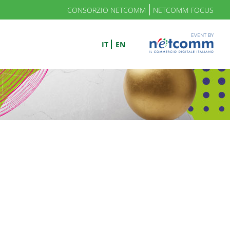
CONSORZIO NETCOMM
NETCOMM FOCUS
EVENT BY
IT
EN