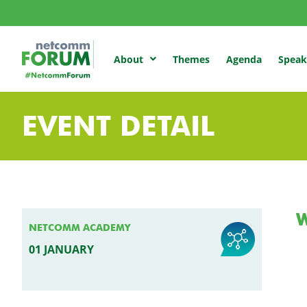
Themes
Agenda
Speak
About
EVENT DETAIL
NETCOMM ACADEMY
01 JANUARY