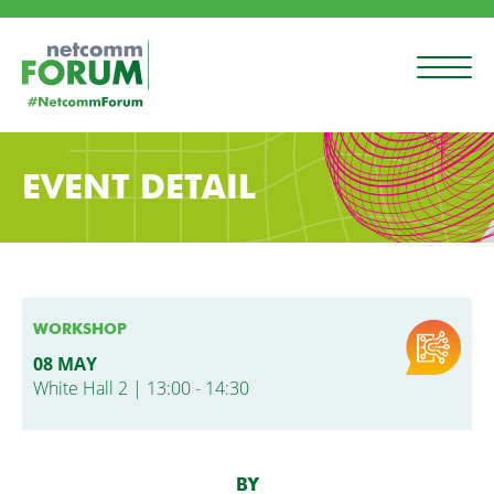
EVENT DETAIL
WORKSHOP
08 MAY
White Hall 2 | 13:00 - 14:30
BY