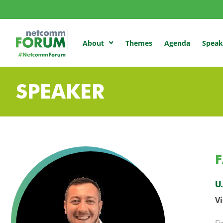
Themes
Agenda
Speak
About
SPEAKER
F
U
V