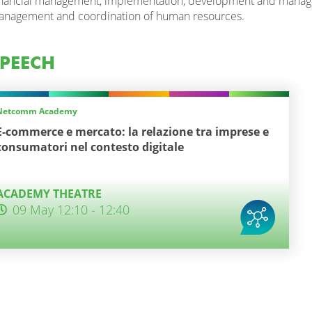
nancial management, implementation, development and manageme
nagement and coordination of human resources.
PEECH
Netcomm Academy
E-commerce e mercato: la relazione tra imprese e
consumatori nel contesto digitale
ACADEMY THEATRE
09 May 12:10 - 12:40