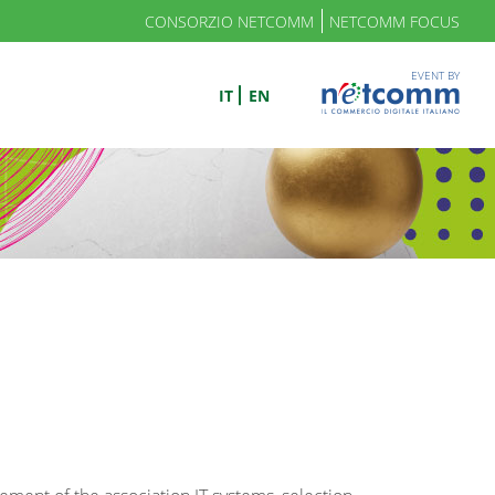
CONSORZIO NETCOMM
NETCOMM FOCUS
EVENT BY
IT
EN