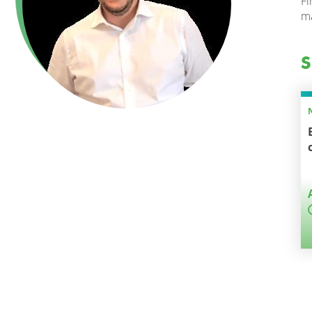
Fi
ma
S