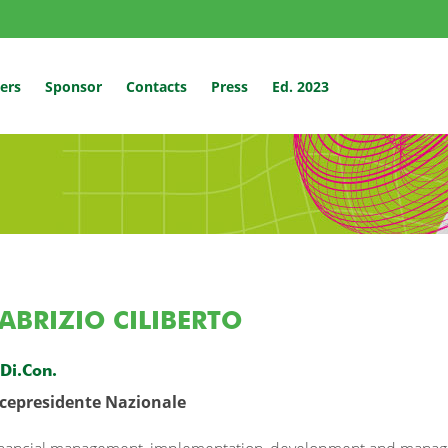
ers
Sponsor
Contacts
Press
Ed. 2023
ABRIZIO CILIBERTO
.Di.Con.
icepresidente Nazionale