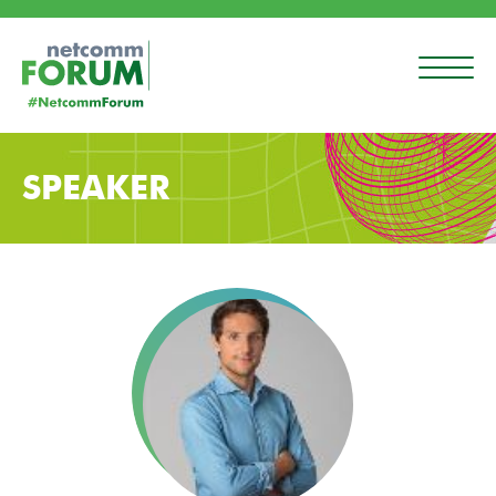
SPEAKER