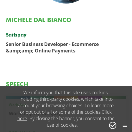
MICHELE DAL BIANCO
Satispay
Senior Business Developer - Ecommerce
&amp;amp; Online Payments
-
SPEECH
We inform you that this site uses cookies,
including third-party cookies, which take into
Workshop
account your browsing choices. To learn more
or opt out of all or some of the cookies
Click
Workshop by Satispay
here
. By closing the banner, you consent to the
use of cookies.