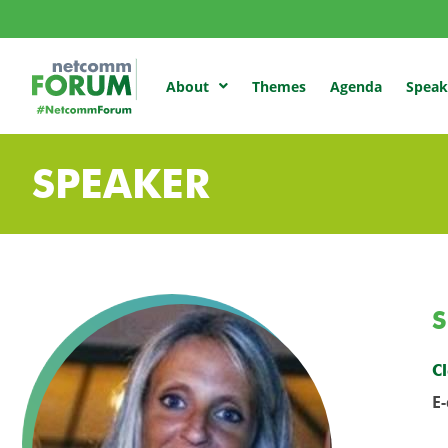
Themes
Agenda
Speak
About
SPEAKER
S
Cl
E