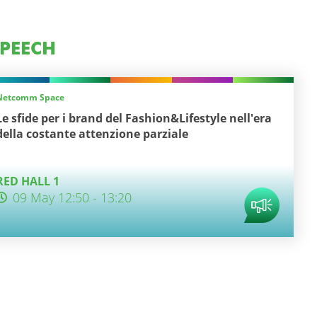
PEECH
Netcomm Space
Le sfide per i brand del Fashion&Lifestyle nell'era
della costante attenzione parziale
RED HALL 1
09 May 12:50 - 13:20