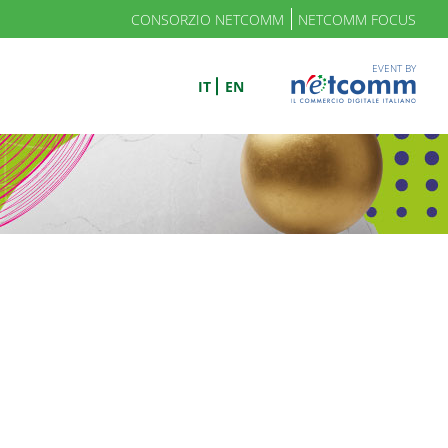
CONSORZIO NETCOMM
NETCOMM FOCUS
EVENT BY
IT
EN