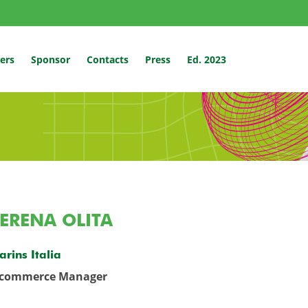
ers
Sponsor
Contacts
Press
Ed. 2023
ERENA OLITA
arins Italia
-commerce Manager