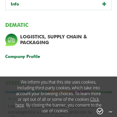
Info
DEMATIC
LOGISTICS, SUPPLY CHAIN &
PACKAGING
Company Profile
We inform you that this site uses cookies,
SPEECH
including third-party cookies, which take into
account your browsing choices. To learn more
Workshop
or opt out of all or some of the cookies
Click
here
. By closing the banner, you consent to the
I mattoni fondamentali dell’automazione
use of cookies.
intralogistica e le nuove tendenze con la