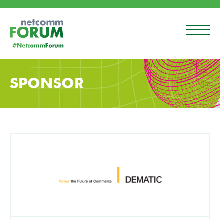
SPONSOR