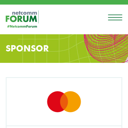
SPONSOR